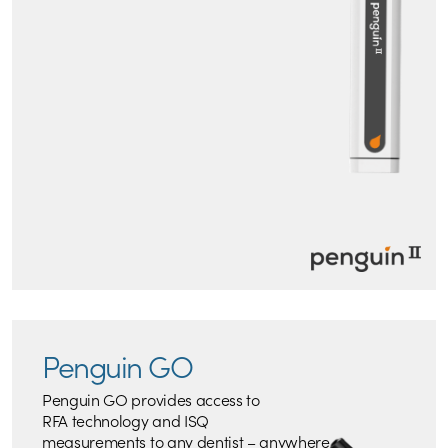
Penguin GO
Penguin GO provides access to
RFA technology and ISQ
measurements to any dentist – anywhere