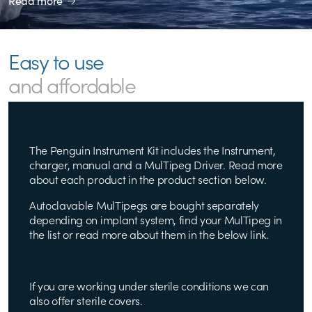
Read more
Easy to use
and affordable
The Penguin Instrument Kit includes the Instrument,
charger, manual and a MulTipeg Driver. Read more
about each product in the product section below.
Autoclavable MulTipegs are bought separately
depending on implant system, find your MulTipeg in
the list or read more about them in the below link.
If you are working under sterile conditions we can
also offer sterile covers.