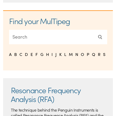
Find your MulTipeg
A
B
C
D
E
F
G
H
I
J
K
L
M
N
O
P
Q
R
S
T
U
Resonance Frequency
Analysis (RFA)
The technique behind the Penguin Instruments is
called Resonance Frequence Analysis (RFA) and the