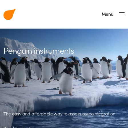
Menu
Penguin instruments
The easy and affordable way to assess osseointegration