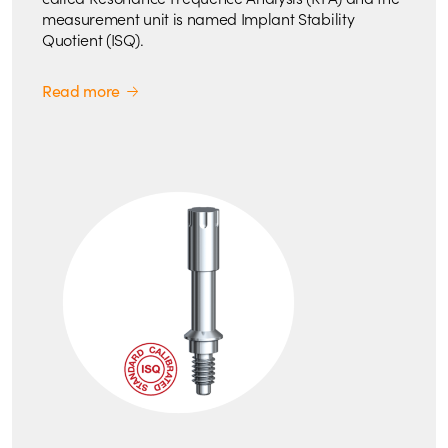
measurement unit is named Implant Stability
Quotient (ISQ).
Read more