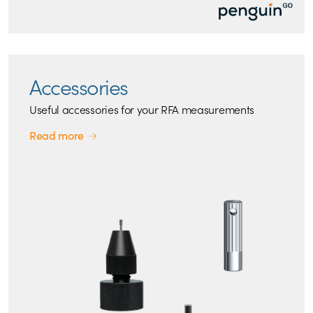
Accessories
Useful accessories for your RFA measurements
Read more