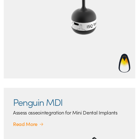
Penguin MDI
Assess osseointegration for Mini Dental Implants
Read More