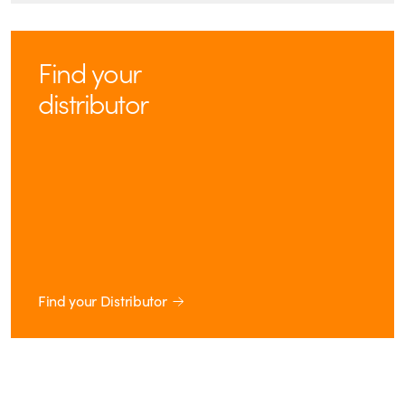
Find your
distributor
Find your Distributor