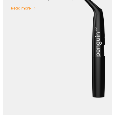
Read more