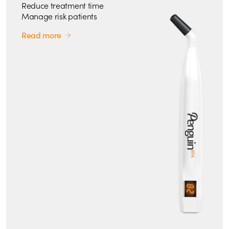
Reduce treatment time
Manage risk patients
Read more