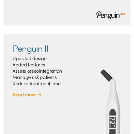
Penguin II
Updated design
Added features
Assess osseointegration
Manage risk patients
Reduce treatment time
Read more