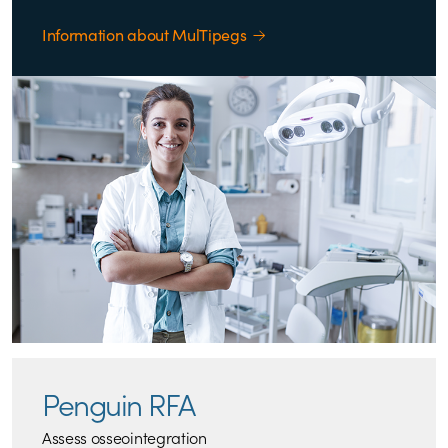
Information about MulTipegs
Penguin RFA
Assess osseointegration