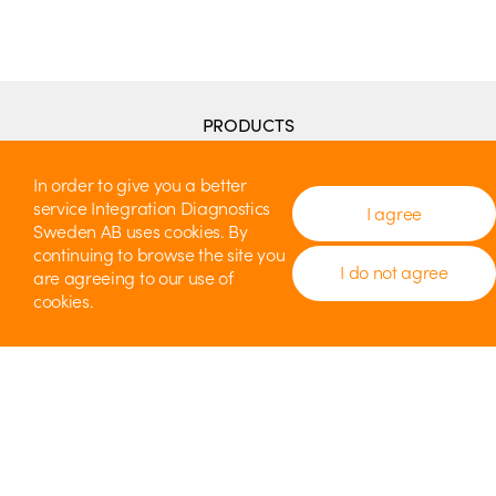
PRODUCTS
Penguin RFA
Penguin II
In order to give you a better
Penguin GO
service Integration Diagnostics
I agree
Penguin MDI
Sweden AB uses cookies. By
MulTipegs
continuing to browse the site you
Accessories
I do not agree
are agreeing to our use of
Instructions for Use (IFU)
cookies.
THE TECHNIQUE BEHIND
How it works
CONTACT
Distributors
IDSAB
Technical Support